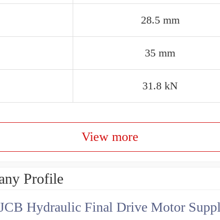
28.5 mm
35 mm
31.8 kN
View more
ny Profile
JCB Hydraulic Final Drive Motor Suppl