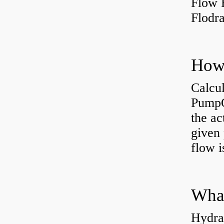
Flow 
Flodr
Calcu
PumpO
the ac
given 
flow 
Hydra