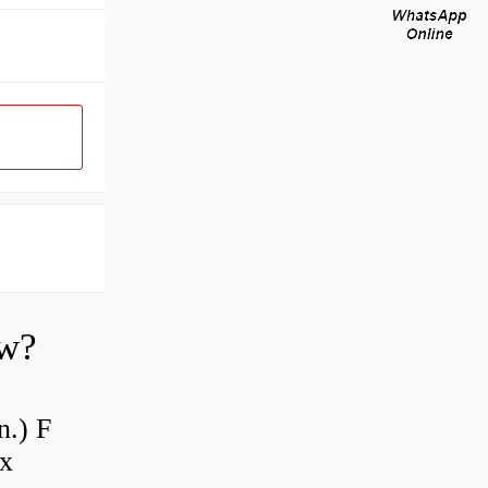
ow?
n.) F
 x