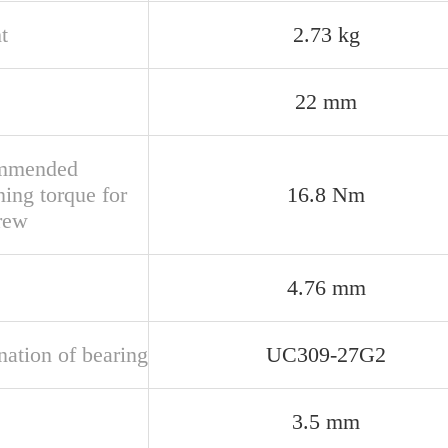
t
2.73 kg
22 mm
mmended
ning torque for
16.8 Nm
crew
4.76 mm
nation of bearing
UC309-27G2
3.5 mm