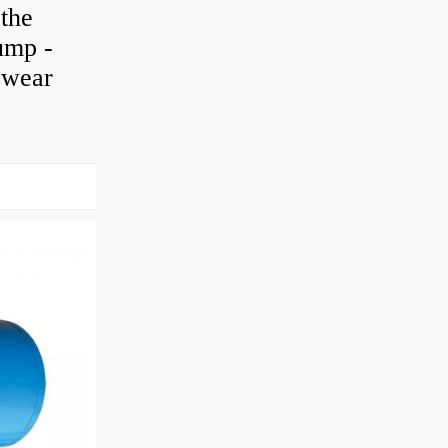
 the
pump -
h wear