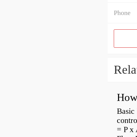
Phone
Rela
How 
Basic 
contro
= P x 