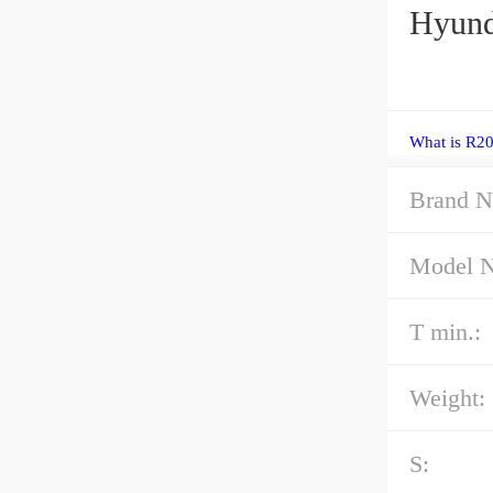
Hyund
What is R20
Brand N
Model 
T min.:
Weight:
S: