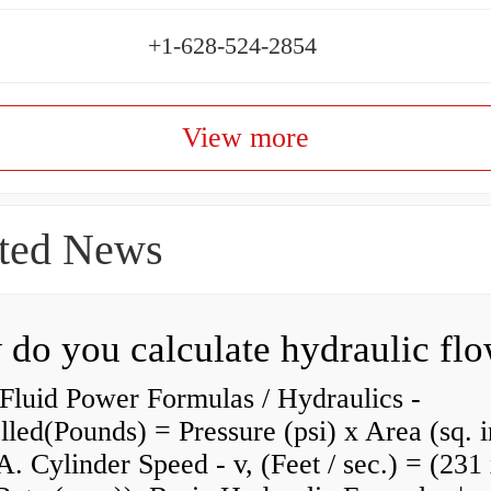
+1-628-524-2854
View more
ted News
do you calculate hydraulic fl
Fluid Power Formulas / Hydraulics -
lled(Pounds) = Pressure (psi) x Area (sq. i
A. Cylinder Speed - v, (Feet / sec.) = (231