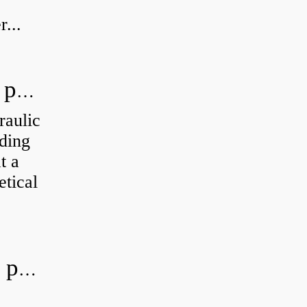
...
How do you calculate the hydraulic power of a pump?
raulic
ding
t a
etical
What is the most efficient hydraulic pump?