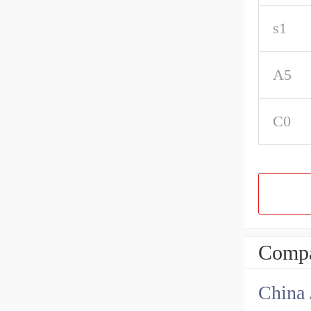
s1
A5
C0
Compa
China 