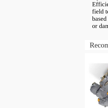
Effici
field 
based 
or dam
Recom