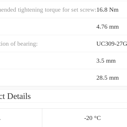
ded tightening torque for set screw:
16.8 Nm
4.76 mm
ion of bearing:
UC309-27G
3.5 mm
28.5 mm
t Details
.
-20 °C