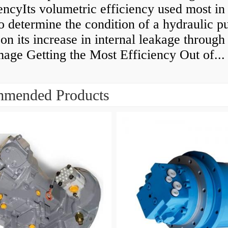
encyIts volumetric efficiency used most in
to determine the condition of a hydraulic 
on its increase in internal leakage throug
age Getting the Most Efficiency Out of...
mended Products