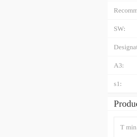
Recommen
SW:
Designat
A3:
s1:
Produc
T min