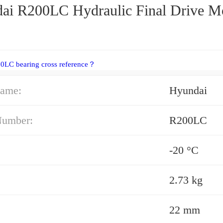
ai R200LC Hydraulic Final Drive M
0LC bearing cross reference？
ame:
Hyundai
Number:
R200LC
-20 °C
2.73 kg
22 mm