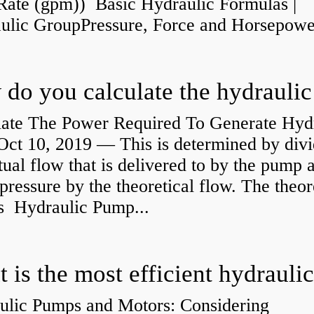
Rate (gpm)) Basic Hydraulic Formulas |
aulic GroupPressure, Force and Horsepower
late The Power Required To Generate Hyd
ct 10, 2019 — This is determined by divi
tual flow that is delivered to by the pump a
pressure by the theoretical flow. The theor
is Hydraulic Pump...
ulic Pumps and Motors: Considering