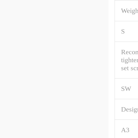
Weigh
S
Reco
tighte
set s
SW
Desig
A3