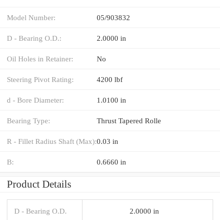
Model Number:
05/903832
D - Bearing O.D.:
2.0000 in
Oil Holes in Retainer:
No
Steering Pivot Rating:
4200 lbf
d - Bore Diameter:
1.0100 in
Bearing Type:
Thrust Tapered Rolle
R - Fillet Radius Shaft (Max):
0.03 in
B:
0.6660 in
Product Details
D - Bearing O.D.
2.0000 in