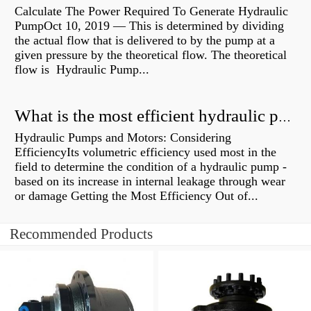
Calculate The Power Required To Generate Hydraulic
PumpOct 10, 2019 — This is determined by dividing
the actual flow that is delivered to by the pump at a
given pressure by the theoretical flow. The theoretical
flow is Hydraulic Pump...
What is the most efficient hydraulic pump?
Hydraulic Pumps and Motors: Considering
EfficiencyIts volumetric efficiency used most in the
field to determine the condition of a hydraulic pump -
based on its increase in internal leakage through wear
or damage Getting the Most Efficiency Out of...
Recommended Products