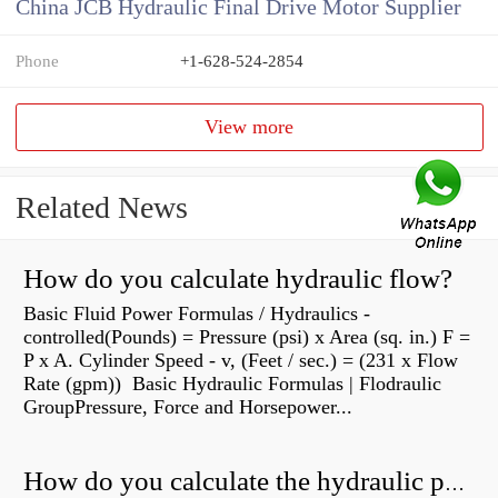
China JCB Hydraulic Final Drive Motor Supplier
Phone
+1-628-524-2854
View more
Related News
How do you calculate hydraulic flow?
Basic Fluid Power Formulas / Hydraulics -
controlled(Pounds) = Pressure (psi) x Area (sq. in.) F =
P x A. Cylinder Speed - v, (Feet / sec.) = (231 x Flow
Rate (gpm)) Basic Hydraulic Formulas | Flodraulic
GroupPressure, Force and Horsepower...
How do you calculate the hydraulic power of a pump?