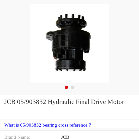
JCB 05/903832 Hydraulic Final Drive Motor
What is 05/903832 bearing cross reference？
Brand Name:
JCB