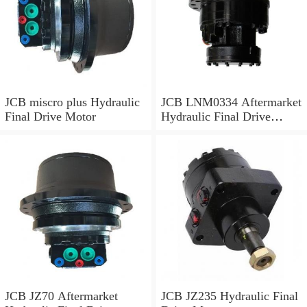
JCB miscro plus Hydraulic
JCB LNM0334 Aftermarket
Final Drive Motor
Hydraulic Final Drive
Motor
JCB JZ70 Aftermarket
JCB JZ235 Hydraulic Final