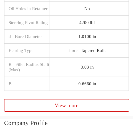
Oil Holes in Retainer
No
Steering Pivot Rating
4200 lbf
d - Bore Diameter
1.0100 in
Bearing Type
Thrust Tapered Rolle
R - Fillet Radius Shaft
0.03 in
(Max)
B
0.6660 in
View more
Company Profile