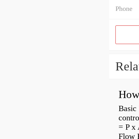
Phone
Rela
How 
Basic 
contro
= P x 
Flow 