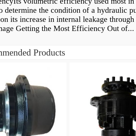
encyIts volumetric efficiency used most in
to determine the condition of a hydraulic 
on its increase in internal leakage throug
age Getting the Most Efficiency Out of...
mended Products