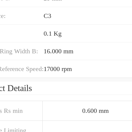
e:
C3
0.1 Kg
 Ring Width B:
16.000 mm
Reference Speed:
17000 rpm
t Details
s Rs min
0.600 mm
e Limiting