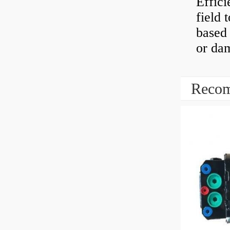
Effici
field 
based 
or dam
Recom