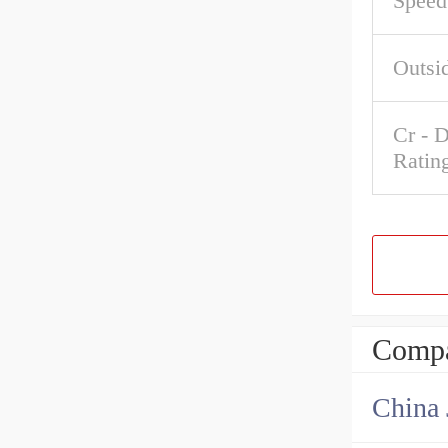
Speed
Outsi
Cr - 
Ratin
Compa
China 