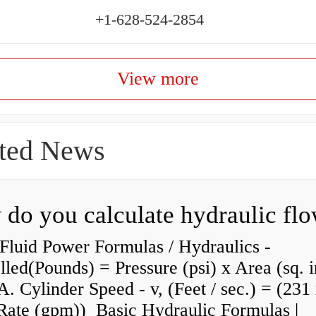
+1-628-524-2854
View more
ted News
do you calculate hydraulic fl
Fluid Power Formulas / Hydraulics -
lled(Pounds) = Pressure (psi) x Area (sq. i
A. Cylinder Speed - v, (Feet / sec.) = (231
Rate (gpm)) Basic Hydraulic Formulas |