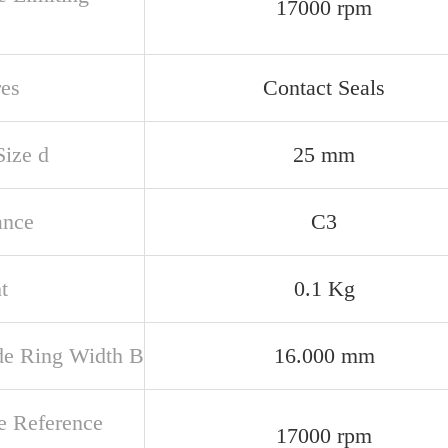
17000 rpm
res
Contact Seals
Size d
25 mm
ance
C3
t
0.1 Kg
de Ring Width B
16.000 mm
e Reference
17000 rpm