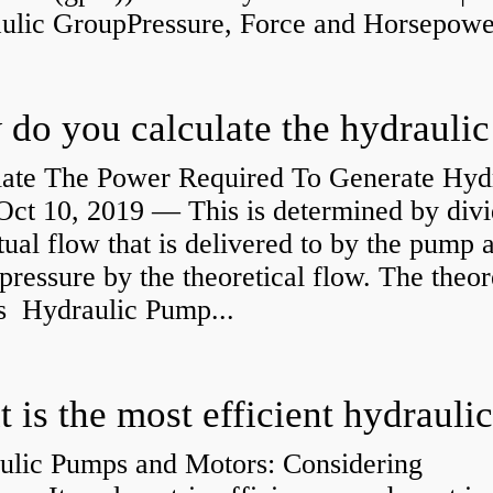
aulic GroupPressure, Force and Horsepower
late The Power Required To Generate Hyd
ct 10, 2019 — This is determined by divi
tual flow that is delivered to by the pump a
pressure by the theoretical flow. The theor
is Hydraulic Pump...
ulic Pumps and Motors: Considering