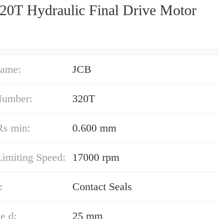
20T Hydraulic Final Drive Motor
ame:
JCB
Number:
320T
Rs min:
0.600 mm
Limiting Speed:
17000 rpm
:
Contact Seals
e d:
25 mm