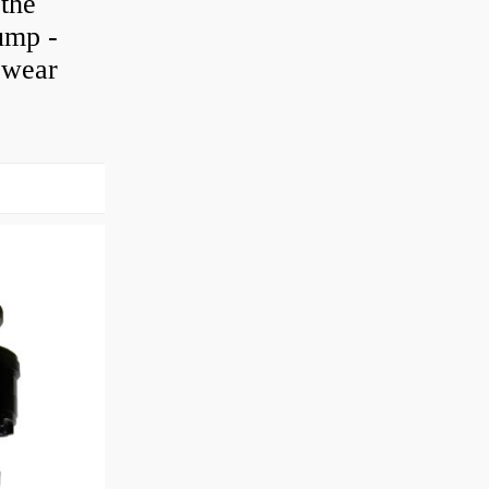
 the
pump -
h wear