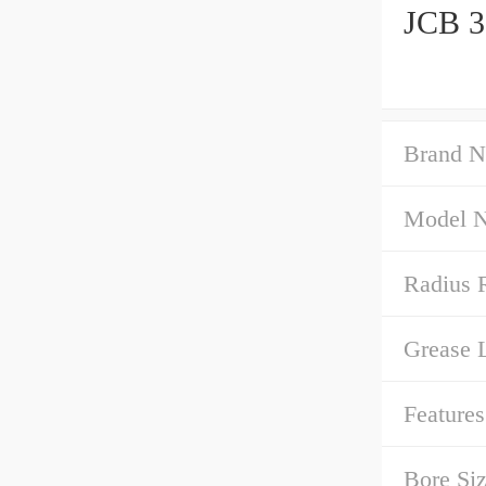
JCB 3
Brand N
Model 
Radius 
Grease 
Features
Bore Siz