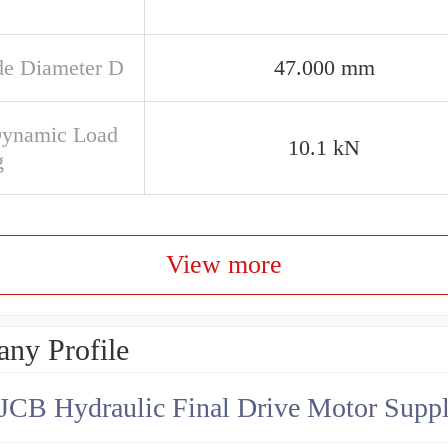
de Diameter D
47.000 mm
Dynamic Load
10.1 kN
g
View more
ny Profile
JCB Hydraulic Final Drive Motor Suppl