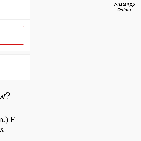
ow?
n.) F
 x