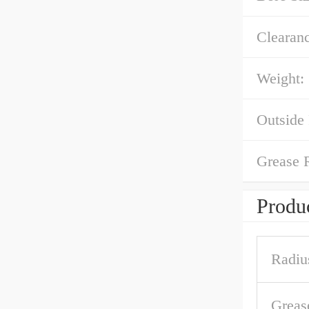
Clearanc
Weight:
Outside
Grease 
Produc
Radiu
Greas