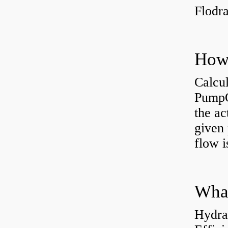
Flodr
Calcu
PumpO
the ac
given 
flow 
Hydra