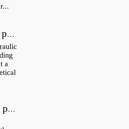
...
How do you calculate the hydraulic power of a pump?
raulic
ding
t a
etical
What is the most efficient hydraulic pump?