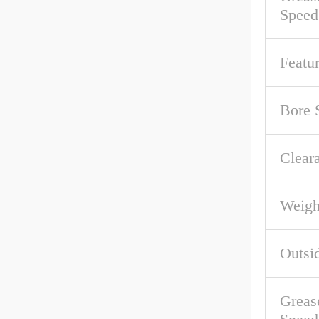
Speed
Featu
Bore 
Clear
Weigh
Outsi
Greas