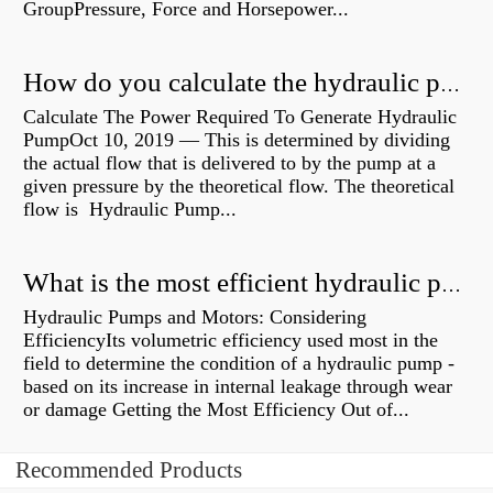
GroupPressure, Force and Horsepower...
How do you calculate the hydraulic power of a pump?
Calculate The Power Required To Generate Hydraulic
PumpOct 10, 2019 — This is determined by dividing
the actual flow that is delivered to by the pump at a
given pressure by the theoretical flow. The theoretical
flow is Hydraulic Pump...
What is the most efficient hydraulic pump?
Hydraulic Pumps and Motors: Considering
EfficiencyIts volumetric efficiency used most in the
field to determine the condition of a hydraulic pump -
based on its increase in internal leakage through wear
or damage Getting the Most Efficiency Out of...
Recommended Products