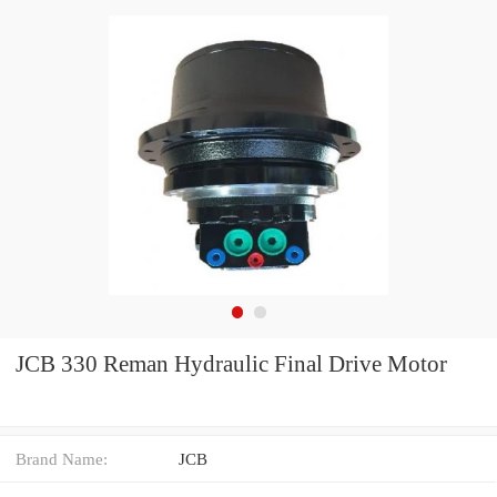
JCB 330 Reman Hydraulic Final Drive Motor
Brand Name:
JCB