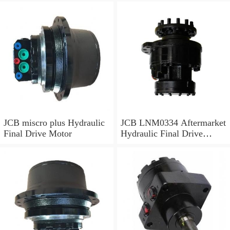
JCB miscro plus Hydraulic
JCB LNM0334 Aftermarket
Final Drive Motor
Hydraulic Final Drive
Motor