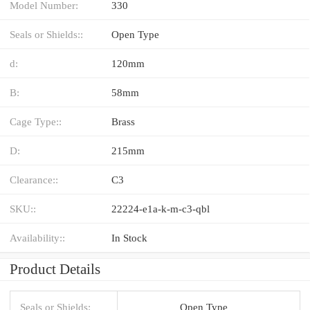
Model Number:
330
Seals or Shields::
Open Type
d:
120mm
B:
58mm
Cage Type::
Brass
D:
215mm
Clearance::
C3
SKU::
22224-e1a-k-m-c3-qbl
Availability::
In Stock
Product Details
Seals or Shields:
Open Type