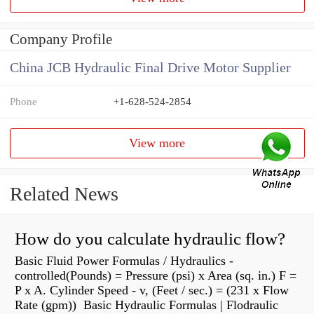
Company Profile
China JCB Hydraulic Final Drive Motor Supplier
Phone
+1-628-524-2854
View more
Related News
How do you calculate hydraulic flow?
Basic Fluid Power Formulas / Hydraulics -
controlled(Pounds) = Pressure (psi) x Area (sq. in.) F =
P x A. Cylinder Speed - v, (Feet / sec.) = (231 x Flow
Rate (gpm)) Basic Hydraulic Formulas | Flodraulic