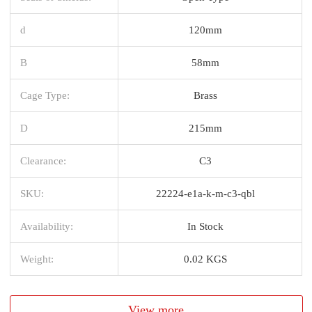
d
120mm
B
58mm
Cage Type:
Brass
D
215mm
Clearance:
C3
SKU:
22224-e1a-k-m-c3-qbl
Availability:
In Stock
Weight:
0.02 KGS
View more