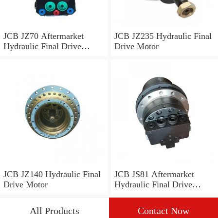
JCB JZ70 Aftermarket
JCB JZ235 Hydraulic Final
Hydraulic Final Drive
Drive Motor
Motor
JCB JZ140 Hydraulic Final
JCB JS81 Aftermarket
Drive Motor
Hydraulic Final Drive
Motor
All Products
Contact Now