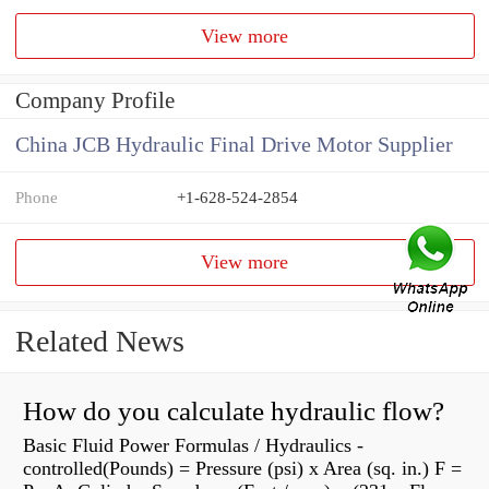
View more
Company Profile
China JCB Hydraulic Final Drive Motor Supplier
Phone
+1-628-524-2854
View more
Related News
How do you calculate hydraulic flow?
Basic Fluid Power Formulas / Hydraulics -
controlled(Pounds) = Pressure (psi) x Area (sq. in.) F =