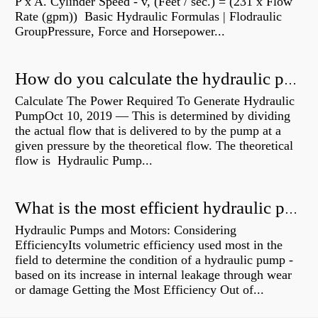
P x A. Cylinder Speed - v, (Feet / sec.) = (231 x Flow
Rate (gpm)) Basic Hydraulic Formulas | Flodraulic
GroupPressure, Force and Horsepower...
How do you calculate the hydraulic power of a pump?
Calculate The Power Required To Generate Hydraulic
PumpOct 10, 2019 — This is determined by dividing
the actual flow that is delivered to by the pump at a
given pressure by the theoretical flow. The theoretical
flow is Hydraulic Pump...
What is the most efficient hydraulic pump?
Hydraulic Pumps and Motors: Considering
EfficiencyIts volumetric efficiency used most in the
field to determine the condition of a hydraulic pump -
based on its increase in internal leakage through wear
or damage Getting the Most Efficiency Out of...