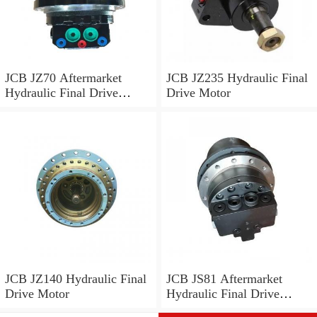
JCB JZ70 Aftermarket
JCB JZ235 Hydraulic Final
Hydraulic Final Drive
Drive Motor
Motor
JCB JZ140 Hydraulic Final
JCB JS81 Aftermarket
Drive Motor
Hydraulic Final Drive
Motor