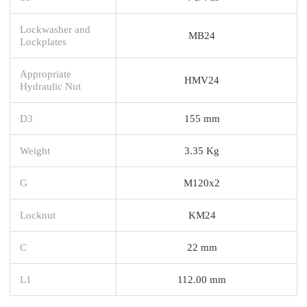
Lockwasher and
MB24
Lockplates
Appropriate
HMV24
Hydraulic Nut
D3
155 mm
Weight
3.35 Kg
G
M120x2
Locknut
KM24
C
22 mm
L1
112.00 mm