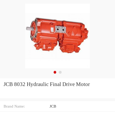
JCB 8032 Hydraulic Final Drive Motor
Brand Name:
JCB