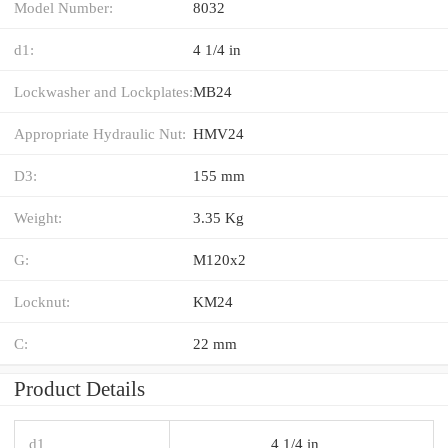
Model Number:
8032
d1:
4 1/4 in
Lockwasher and Lockplates:
MB24
Appropriate Hydraulic Nut:
HMV24
D3:
155 mm
Weight:
3.35 Kg
G:
M120x2
Locknut:
KM24
C:
22 mm
Product Details
d1
4 1/4 in