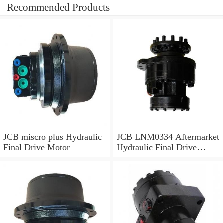
Recommended Products
JCB miscro plus Hydraulic
JCB LNM0334 Aftermarket
Final Drive Motor
Hydraulic Final Drive
Motor