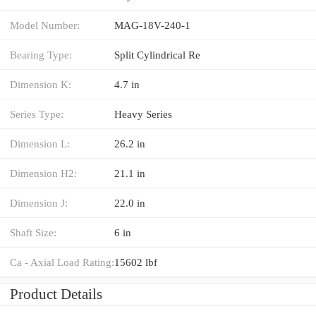
Model Number:
MAG-18V-240-1
Bearing Type:
Split Cylindrical Re
Dimension K:
4.7 in
Series Type:
Heavy Series
Dimension L:
26.2 in
Dimension H2:
21.1 in
Dimension J:
22.0 in
Shaft Size:
6 in
Ca - Axial Load Rating:
15602 lbf
Product Details