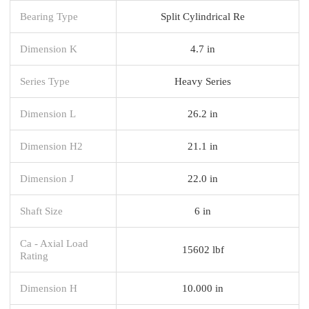
Bearing Type
Split Cylindrical Re
Dimension K
4.7 in
Series Type
Heavy Series
Dimension L
26.2 in
Dimension H2
21.1 in
Dimension J
22.0 in
Shaft Size
6 in
Ca - Axial Load
15602 lbf
Rating
Dimension H
10.000 in