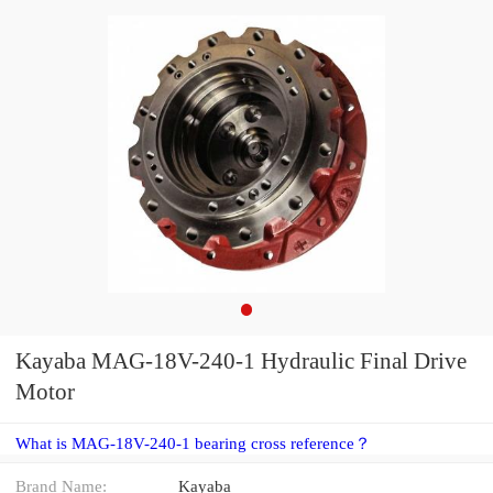
Kayaba MAG-18V-240-1 Hydraulic Final Drive
Motor
What is MAG-18V-240-1 bearing cross reference？
Brand Name:
Kayaba