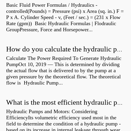
Basic Fluid Power Formulas / Hydraulics -
controlled(Pounds) = Pressure (psi) x Area (sq. in.) F =
P x A. Cylinder Speed - v, (Feet / sec.) = (231 x Flow
Rate (gpm)) Basic Hydraulic Formulas | Flodraulic
GroupPressure, Force and Horsepower...
How do you calculate the hydraulic power of a pump?
Calculate The Power Required To Generate Hydraulic
PumpOct 10, 2019 — This is determined by dividing
the actual flow that is delivered to by the pump at a
given pressure by the theoretical flow. The theoretical
flow is Hydraulic Pump...
What is the most efficient hydraulic pump?
Hydraulic Pumps and Motors: Considering
EfficiencyIts volumetric efficiency used most in the
field to determine the condition of a hydraulic pump -
based on its increase in internal leakage through wear