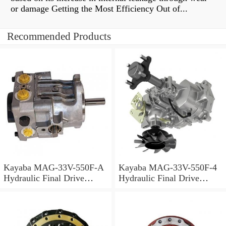
or damage Getting the Most Efficiency Out of...
Recommended Products
Kayaba MAG-33V-550F-A
Kayaba MAG-33V-550F-4
Hydraulic Final Drive
Hydraulic Final Drive
Motor
Motor