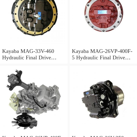
Kayaba MAG-33V-460
Kayaba MAG-26VP-400F-
Hydraulic Final Drive
5 Hydraulic Final Drive
Motor
Motor