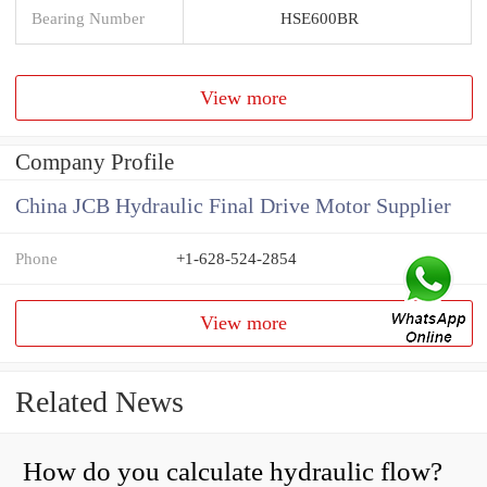
Bearing Number
HSE600BR
View more
Company Profile
China JCB Hydraulic Final Drive Motor Supplier
Phone
+1-628-524-2854
View more
Related News
How do you calculate hydraulic flow?