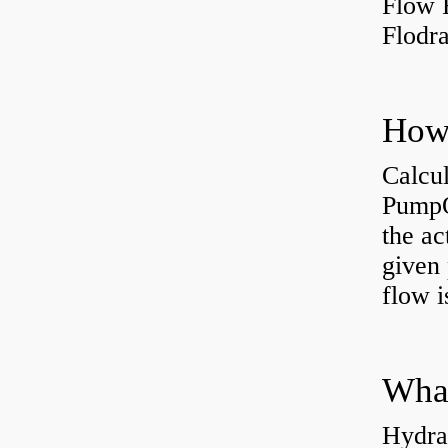
Flow 
Flodr
Calcu
PumpO
the ac
given 
flow 
Hydra