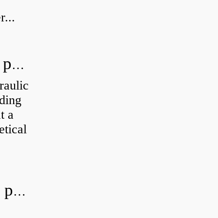
...
How do you calculate the hydraulic power of a pump?
raulic
ding
t a
etical
What is the most efficient hydraulic pump?