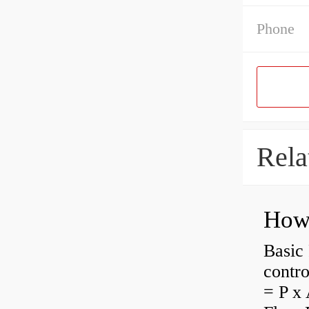
Phone
Rela
How 
Basic 
contro
= P x 