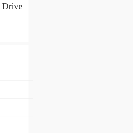
 Drive