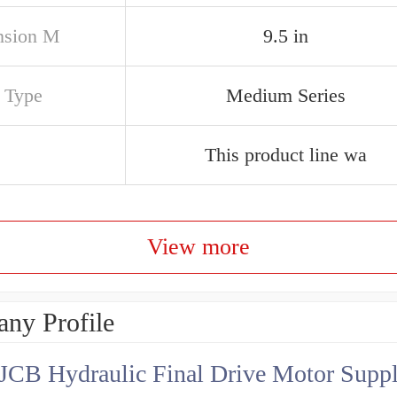
nsion M
9.5 in
s Type
Medium Series
This product line wa
View more
ny Profile
JCB Hydraulic Final Drive Motor Suppl