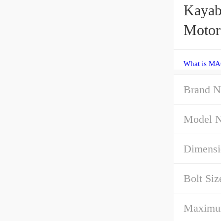
Kayab
Motor
What is MA
Brand N
Model 
Dimensi
Bolt Siz
Maximu