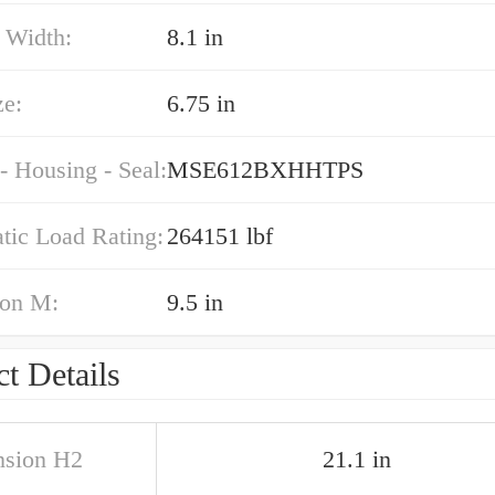
 Width:
8.1 in
ze:
6.75 in
- Housing - Seal:
MSE612BXHHTPS
atic Load Rating:
264151 lbf
on M:
9.5 in
t Details
sion H2
21.1 in