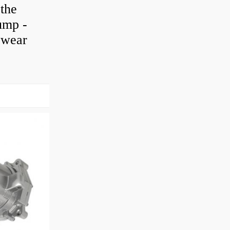
 the
pump -
h wear