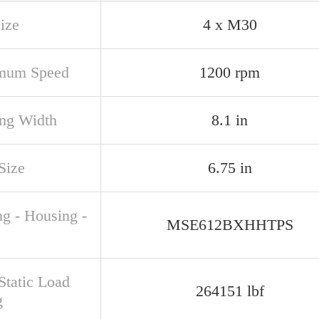
ize
4 x M30
mum Speed
1200 rpm
ng Width
8.1 in
Size
6.75 in
ng - Housing -
MSE612BXHHTPS
Static Load
264151 lbf
g