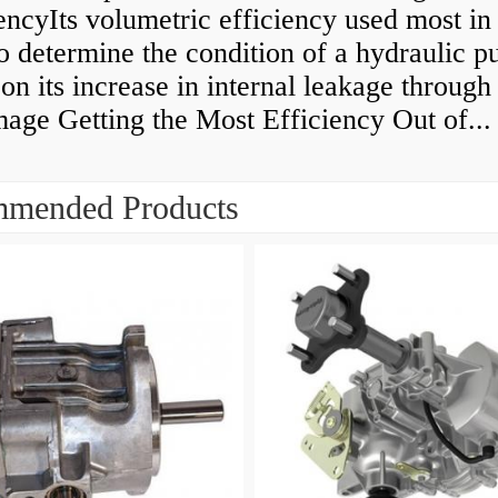
encyIts volumetric efficiency used most in
to determine the condition of a hydraulic 
on its increase in internal leakage throug
age Getting the Most Efficiency Out of...
mended Products