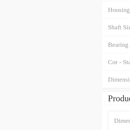
Housing
Shaft Si
Bearing 
Cor - St
Dimensi
Produc
Dimen