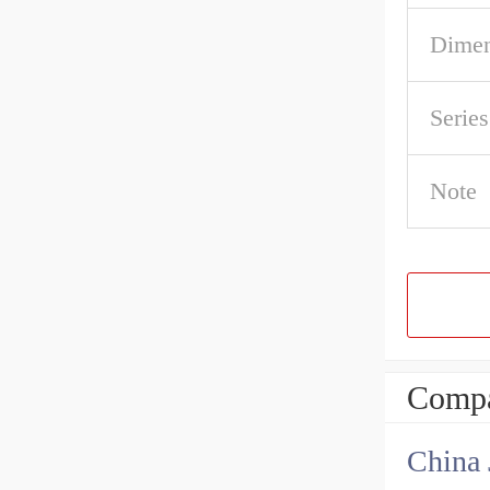
Dime
Serie
Note
Compa
China 