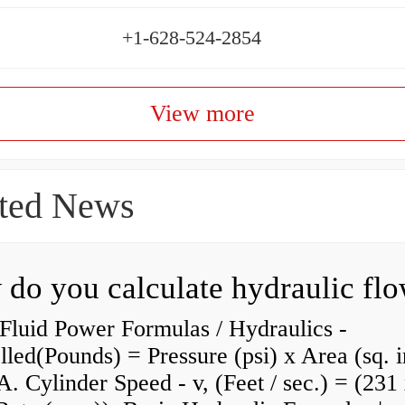
+1-628-524-2854
View more
ted News
do you calculate hydraulic fl
Fluid Power Formulas / Hydraulics -
lled(Pounds) = Pressure (psi) x Area (sq. i
A. Cylinder Speed - v, (Feet / sec.) = (231