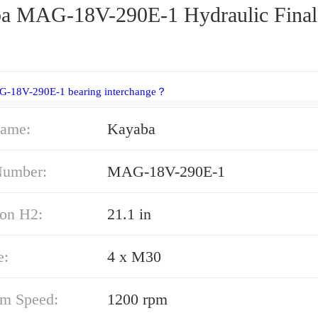
a MAG-18V-290E-1 Hydraulic Final
G-18V-290E-1 bearing interchange？
ame:
Kayaba
Number:
MAG-18V-290E-1
on H2:
21.1 in
e:
4 x M30
m Speed:
1200 rpm