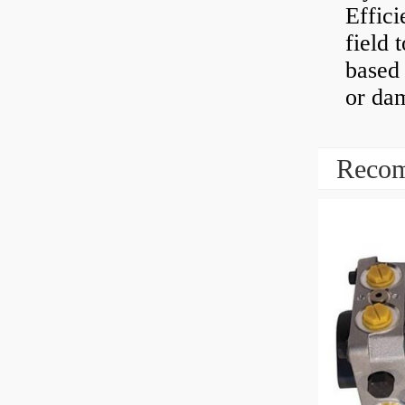
Effici
field 
based 
or dam
Recom