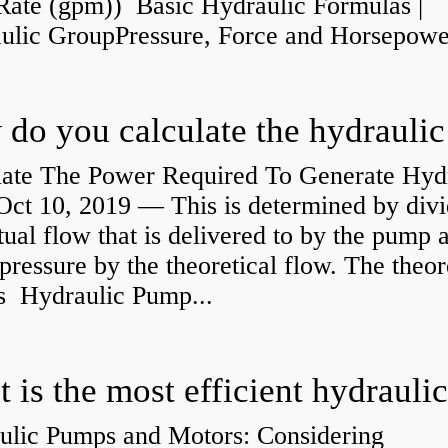
Rate (gpm)) Basic Hydraulic Formulas |
aulic GroupPressure, Force and Horsepower
late The Power Required To Generate Hyd
ct 10, 2019 — This is determined by divi
tual flow that is delivered to by the pump a
pressure by the theoretical flow. The theor
is Hydraulic Pump...
ulic Pumps and Motors: Considering