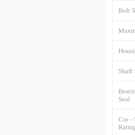
Bolt S
Maxi
Housi
Shaft 
Beari
Seal
Cor - 
Ratin