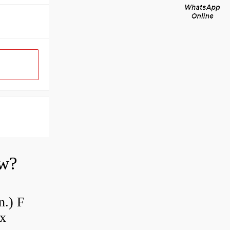
ow?
n.) F
 x