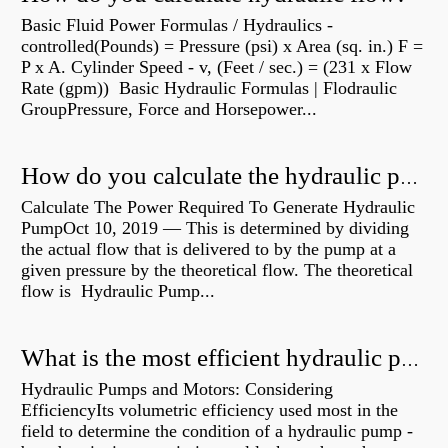
Basic Fluid Power Formulas / Hydraulics -
controlled(Pounds) = Pressure (psi) x Area (sq. in.) F =
P x A. Cylinder Speed - v, (Feet / sec.) = (231 x Flow
Rate (gpm)) Basic Hydraulic Formulas | Flodraulic
GroupPressure, Force and Horsepower...
How do you calculate the hydraulic power of a pump?
Calculate The Power Required To Generate Hydraulic
PumpOct 10, 2019 — This is determined by dividing
the actual flow that is delivered to by the pump at a
given pressure by the theoretical flow. The theoretical
flow is Hydraulic Pump...
What is the most efficient hydraulic pump?
Hydraulic Pumps and Motors: Considering
EfficiencyIts volumetric efficiency used most in the
field to determine the condition of a hydraulic pump -