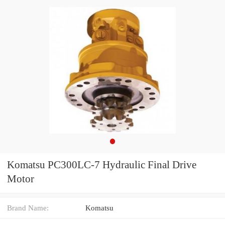
Komatsu PC300LC-7 Hydraulic Final Drive
Motor
Brand Name:
Komatsu