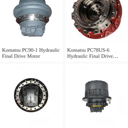
Komatsu PC90-1 Hydraulic
Komatsu PC78US-6
Final Drive Motor
Hydraulic Final Drive
Motor