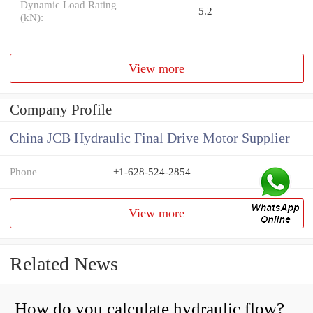
Dynamic Load Rating
5.2
(kN):
View more
Company Profile
China JCB Hydraulic Final Drive Motor Supplier
Phone
+1-628-524-2854
View more
Related News
How do you calculate hydraulic flow?