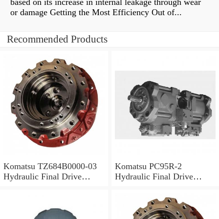
based on its increase in internal leakage through wear
or damage Getting the Most Efficiency Out of...
Recommended Products
Komatsu TZ684B0000-03
Komatsu PC95R-2
Hydraulic Final Drive
Hydraulic Final Drive
Motor
Motor