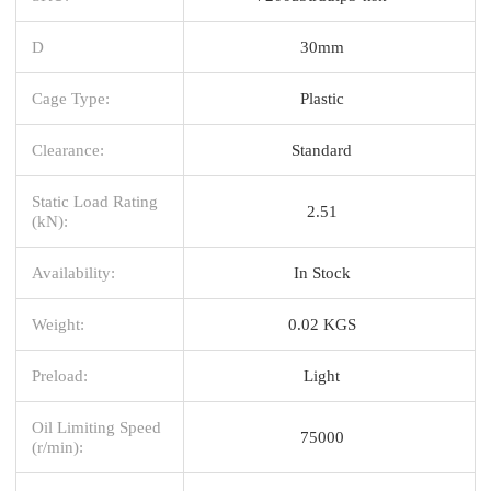
D
30mm
Cage Type:
Plastic
Clearance:
Standard
Static Load Rating
2.51
(kN):
Availability:
In Stock
Weight:
0.02 KGS
Preload:
Light
Oil Limiting Speed
75000
(r/min):