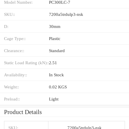
Model Number:
PC300LC-7
SKU::
7200a5trdulp3-nsk
D:
30mm
Cage Type::
Plastic
Clearance::
Standard
Static Load Rating (kN)::
2.51
Availability::
In Stock
Weight::
0.02 KGS
Preload::
Light
Product Details
SKU:
7200a5trdulp3-nsk