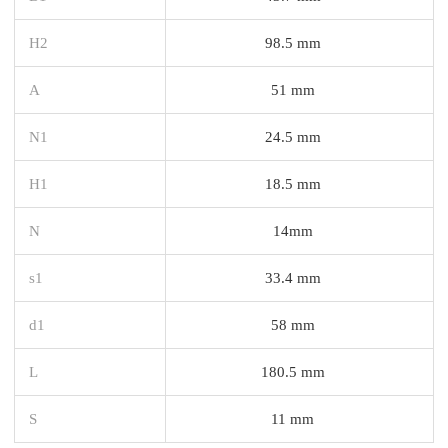
H2
98.5 mm
A
51 mm
N1
24.5 mm
H1
18.5 mm
N
14mm
s1
33.4 mm
d1
58 mm
L
180.5 mm
S
11 mm