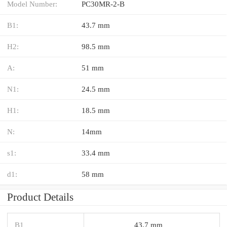
Model Number:
PC30MR-2-B
B1:
43.7 mm
H2:
98.5 mm
A:
51 mm
N1:
24.5 mm
H1:
18.5 mm
N:
14mm
s1:
33.4 mm
d1:
58 mm
Product Details
B1
43.7 mm