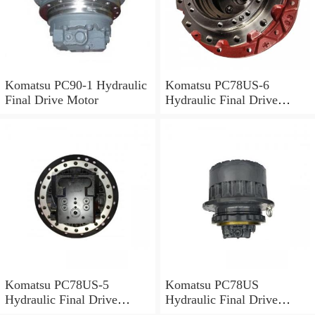
Komatsu PC90-1 Hydraulic
Komatsu PC78US-6
Final Drive Motor
Hydraulic Final Drive
Motor
Komatsu PC78US-5
Komatsu PC78US
Hydraulic Final Drive
Hydraulic Final Drive
Motor
Motor