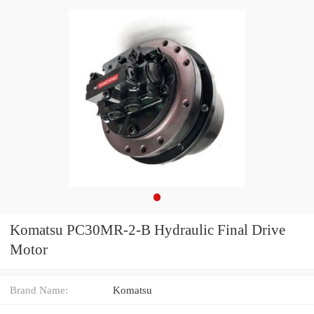
Komatsu PC30MR-2-B Hydraulic Final Drive
Motor
Brand Name:
Komatsu