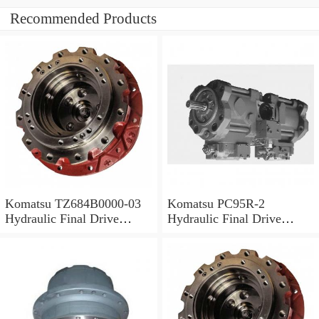
Recommended Products
Komatsu TZ684B0000-03
Komatsu PC95R-2
Hydraulic Final Drive
Hydraulic Final Drive
Motor
Motor