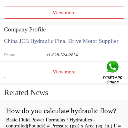
View more
Company Profile
China JCB Hydraulic Final Drive Motor Supplier
Phone
+1-628-524-2854
View more
Related News
How do you calculate hydraulic flow?
Basic Fluid Power Formulas / Hydraulics -
controlled(Pounds) = Pressure (psi) x Area (sq. in.) F =