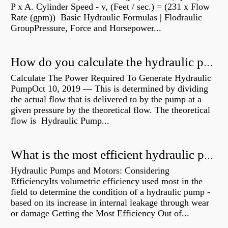
P x A. Cylinder Speed - v, (Feet / sec.) = (231 x Flow
Rate (gpm)) Basic Hydraulic Formulas | Flodraulic
GroupPressure, Force and Horsepower...
How do you calculate the hydraulic power of a pump?
Calculate The Power Required To Generate Hydraulic
PumpOct 10, 2019 — This is determined by dividing
the actual flow that is delivered to by the pump at a
given pressure by the theoretical flow. The theoretical
flow is Hydraulic Pump...
What is the most efficient hydraulic pump?
Hydraulic Pumps and Motors: Considering
EfficiencyIts volumetric efficiency used most in the
field to determine the condition of a hydraulic pump -
based on its increase in internal leakage through wear
or damage Getting the Most Efficiency Out of...