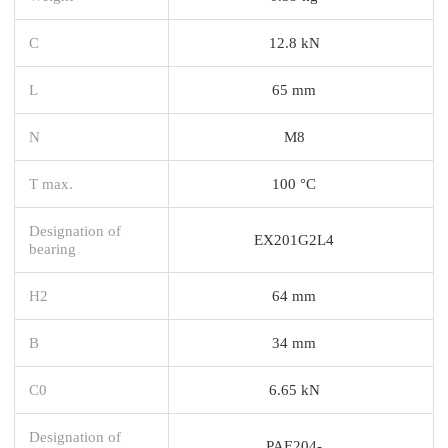
C
12.8 kN
L
65 mm
N
M8
T max.
100 °C
Designation of
EX201G2L4
bearing
H2
64 mm
B
34 mm
C0
6.65 kN
Designation of
PAE204-