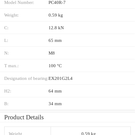
Model Number:
PC40R-7
Weight:
0.59 kg
C:
12.8 kN
L:
65 mm
N:
M8
T max.:
100 °C
Designation of bearing:
EX201G2L4
H2:
64 mm
B:
34 mm
Product Details
Weight
0.59 kg