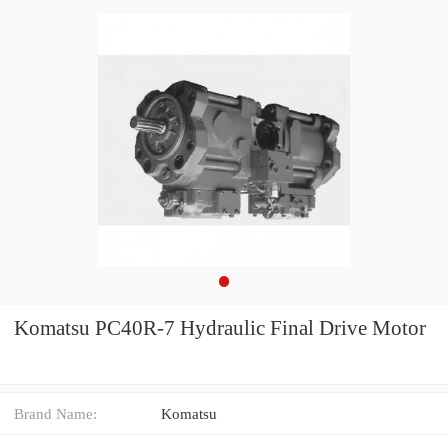
Komatsu PC40R-7 Hydraulic Final Drive Motor
Brand Name:
Komatsu