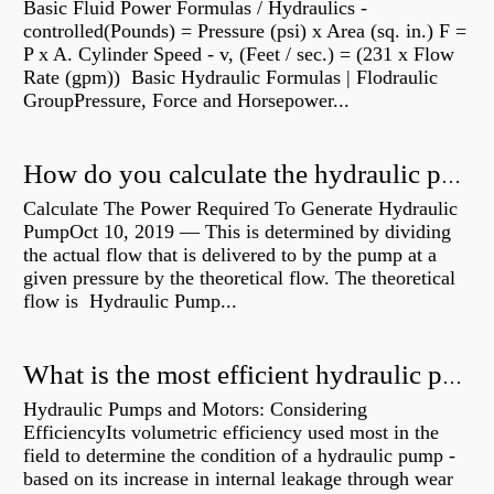
Basic Fluid Power Formulas / Hydraulics -
controlled(Pounds) = Pressure (psi) x Area (sq. in.) F =
P x A. Cylinder Speed - v, (Feet / sec.) = (231 x Flow
Rate (gpm)) Basic Hydraulic Formulas | Flodraulic
GroupPressure, Force and Horsepower...
How do you calculate the hydraulic power of a pump?
Calculate The Power Required To Generate Hydraulic
PumpOct 10, 2019 — This is determined by dividing
the actual flow that is delivered to by the pump at a
given pressure by the theoretical flow. The theoretical
flow is Hydraulic Pump...
What is the most efficient hydraulic pump?
Hydraulic Pumps and Motors: Considering
EfficiencyIts volumetric efficiency used most in the
field to determine the condition of a hydraulic pump -
based on its increase in internal leakage through wear