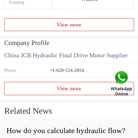
housing
View more
Company Profile
China JCB Hydraulic Final Drive Motor Supplier
Phone
+1-628-524-2854
View more
Related News
How do you calculate hydraulic flow?