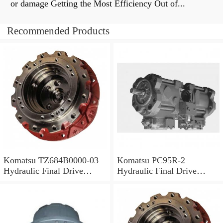
or damage Getting the Most Efficiency Out of...
Recommended Products
Komatsu TZ684B0000-03
Komatsu PC95R-2
Hydraulic Final Drive
Hydraulic Final Drive
Motor
Motor