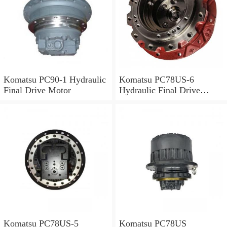
Komatsu PC90-1 Hydraulic
Komatsu PC78US-6
Final Drive Motor
Hydraulic Final Drive
Motor
Komatsu PC78US-5
Komatsu PC78US