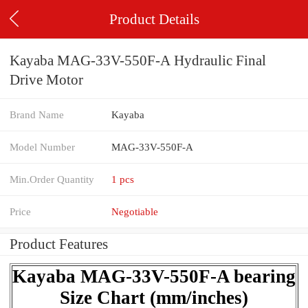
Product Details
Kayaba MAG-33V-550F-A Hydraulic Final
Drive Motor
Brand Name
Kayaba
Model Number
MAG-33V-550F-A
Min.Order Quantity
1 pcs
Price
Negotiable
Product Features
Kayaba MAG-33V-550F-A bearing
Size Chart (mm/inches)