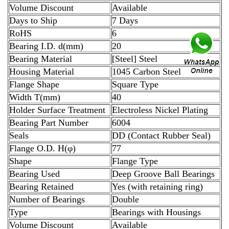
Volume Discount
Available
Days to Ship
7 Days
RoHS
6
Bearing I.D. d(mm)
20
Bearing Material
[Steel] Steel
Housing Material
1045 Carbon Steel
Flange Shape
Square Type
Width T(mm)
40
Holder Surface Treatment
Electroless Nickel Plating
Bearing Part Number
6004
Seals
DD (Contact Rubber Seal)
Flange O.D. H(φ)
77
Shape
Flange Type
Bearing Used
Deep Groove Ball Bearings
Bearing Retained
Yes (with retaining ring)
Number of Bearings
Double
Type
Bearings with Housings
Volume Discount
Available