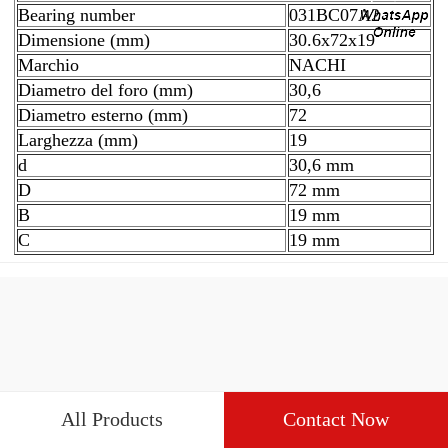
Bearing number
031BC07A2
Dimensione (mm)
30.6x72x19
Marchio
NACHI
Diametro del foro (mm)
30,6
Diametro esterno (mm)
72
Larghezza (mm)
19
d
30,6 mm
D
72 mm
B
19 mm
C
19 mm
All Products
Contact Now