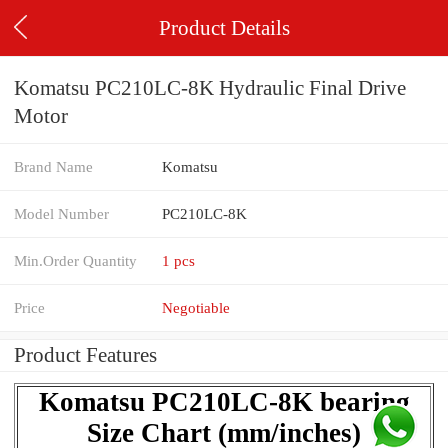
Product Details
Komatsu PC210LC-8K Hydraulic Final Drive
Motor
Brand Name
Komatsu
Model Number
PC210LC-8K
Min.Order Quantity
1 pcs
Price
Negotiable
Product Features
Komatsu PC210LC-8K bearing
Size Chart (mm/inches)