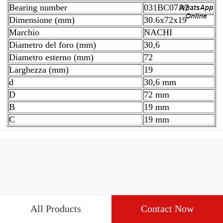
Bearing number
031BC07A2
Dimensione (mm)
30.6x72x19
Marchio
NACHI
Diametro del foro (mm)
30,6
Diametro esterno (mm)
72
Larghezza (mm)
19
d
30,6 mm
D
72 mm
B
19 mm
C
19 mm
All Products
Contact Now