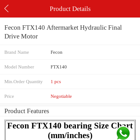
Product Details
Fecon FTX140 Aftermarket Hydraulic Final
Drive Motor
Brand Name
Fecon
Model Number
FTX140
Min.Order Quantity
1 pcs
Price
Negotiable
Product Features
Fecon FTX140 bearing Size Chart
(mm/inches)