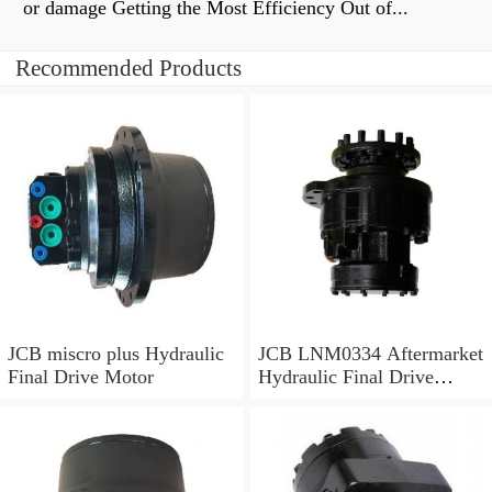
or damage Getting the Most Efficiency Out of...
Recommended Products
JCB miscro plus Hydraulic
JCB LNM0334 Aftermarket
Final Drive Motor
Hydraulic Final Drive
Motor