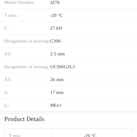
Model Number:
JZ70
T min.:
-20 °C
C:
27 kN
Designation of housing:
C306-
A3:
2.5 mm
Designation of bearing:
UC306G2L3
A5:
26 mm
S:
17 mm
G:
M6x1
Product Details
T min.
-20 °C