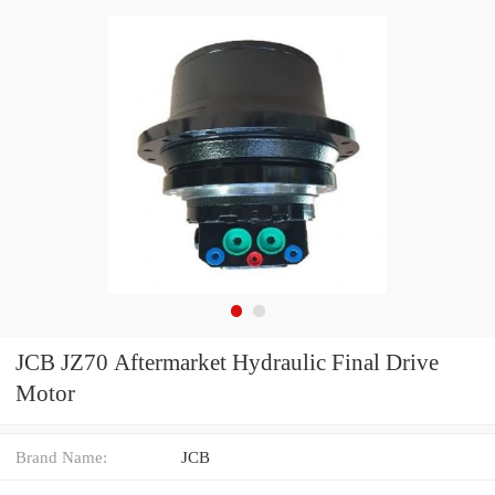
JCB JZ70 Aftermarket Hydraulic Final Drive
Motor
Brand Name:
JCB