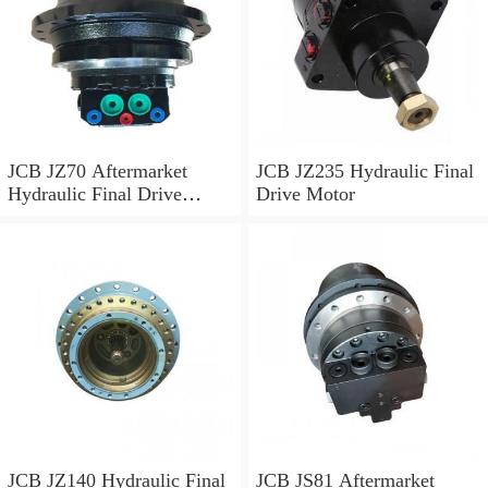
JCB JZ70 Aftermarket
JCB JZ235 Hydraulic Final
Hydraulic Final Drive
Drive Motor
Motor
JCB JZ140 Hydraulic Final
JCB JS81 Aftermarket