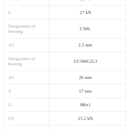
C
27 kN
Designation of
C306-
housing
A3
2.5 mm
Designation of
UC306G2L3
bearing
A5
26 mm
S
17 mm
G
M6x1
C0
15.2 kN