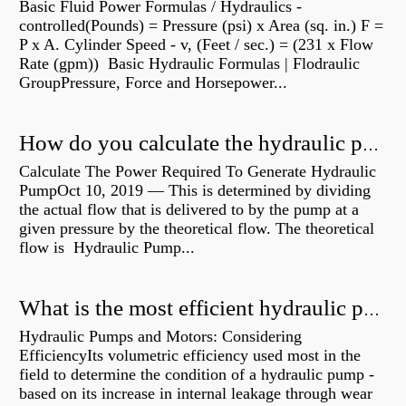
Basic Fluid Power Formulas / Hydraulics -
controlled(Pounds) = Pressure (psi) x Area (sq. in.) F =
P x A. Cylinder Speed - v, (Feet / sec.) = (231 x Flow
Rate (gpm)) Basic Hydraulic Formulas | Flodraulic
GroupPressure, Force and Horsepower...
How do you calculate the hydraulic power of a pump?
Calculate The Power Required To Generate Hydraulic
PumpOct 10, 2019 — This is determined by dividing
the actual flow that is delivered to by the pump at a
given pressure by the theoretical flow. The theoretical
flow is Hydraulic Pump...
What is the most efficient hydraulic pump?
Hydraulic Pumps and Motors: Considering
EfficiencyIts volumetric efficiency used most in the
field to determine the condition of a hydraulic pump -
based on its increase in internal leakage through wear