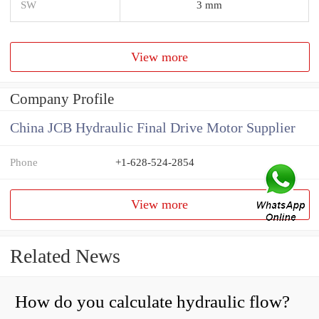
SW
3 mm
View more
Company Profile
China JCB Hydraulic Final Drive Motor Supplier
Phone
+1-628-524-2854
View more
Related News
How do you calculate hydraulic flow?