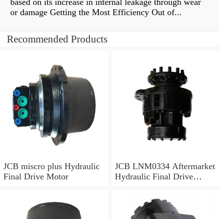
based on its increase in internal leakage through wear
or damage Getting the Most Efficiency Out of...
Recommended Products
JCB miscro plus Hydraulic
JCB LNM0334 Aftermarket
Final Drive Motor
Hydraulic Final Drive
Motor