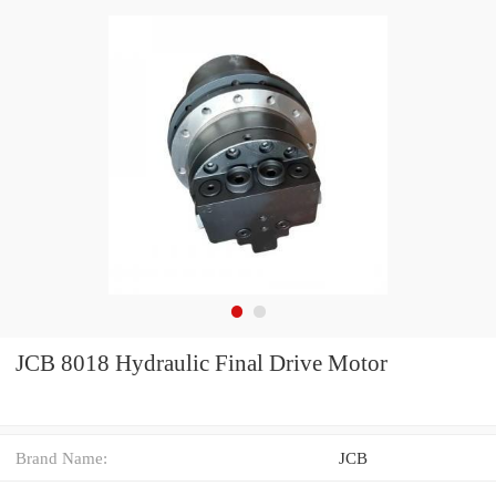
JCB 8018 Hydraulic Final Drive Motor
Brand Name:
JCB