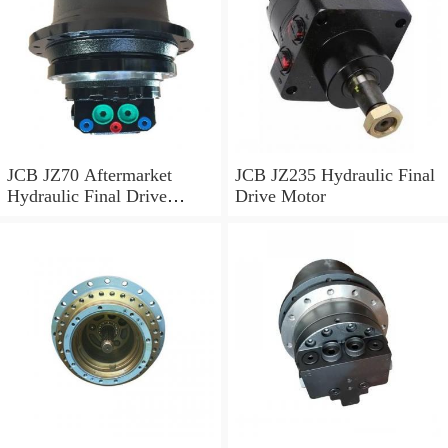
JCB JZ70 Aftermarket
JCB JZ235 Hydraulic Final
Hydraulic Final Drive
Drive Motor
Motor