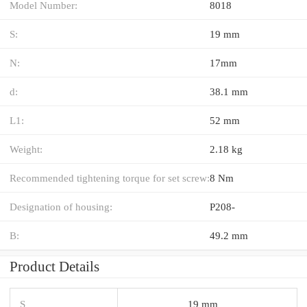
Model Number:
8018
S:
19 mm
N:
17mm
d:
38.1 mm
L1:
52 mm
Weight:
2.18 kg
Recommended tightening torque for set screw:
8 Nm
Designation of housing:
P208-
B:
49.2 mm
Product Details
S
19 mm