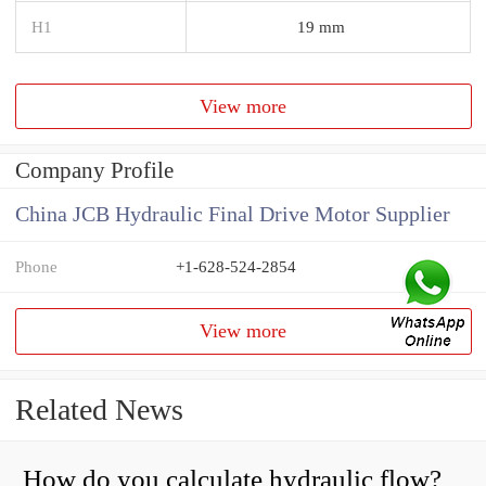
H1
19 mm
View more
Company Profile
China JCB Hydraulic Final Drive Motor Supplier
Phone
+1-628-524-2854
View more
Related News
How do you calculate hydraulic flow?