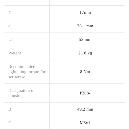
N
17mm
d
38.1 mm
L1
52 mm
Weight
2.18 kg
Recommended
tightening torque for
8 Nm
set screw
Designation of
P208-
housing
B
49.2 mm
G
M6x1