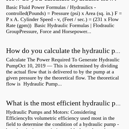
Basic Fluid Power Formulas / Hydraulics -
controlled(Pounds) = Pressure (psi) x Area (sq. in.) F =
P x A. Cylinder Speed - v, (Feet / sec.) = (231 x Flow
Rate (gpm)) Basic Hydraulic Formulas | Flodraulic
GroupPressure, Force and Horsepower...
How do you calculate the hydraulic power of a pump?
Calculate The Power Required To Generate Hydraulic
PumpOct 10, 2019 — This is determined by dividing
the actual flow that is delivered to by the pump at a
given pressure by the theoretical flow. The theoretical
flow is Hydraulic Pump...
What is the most efficient hydraulic pump?
Hydraulic Pumps and Motors: Considering
EfficiencyIts volumetric efficiency used most in the
field to determine the condition of a hydraulic pump -