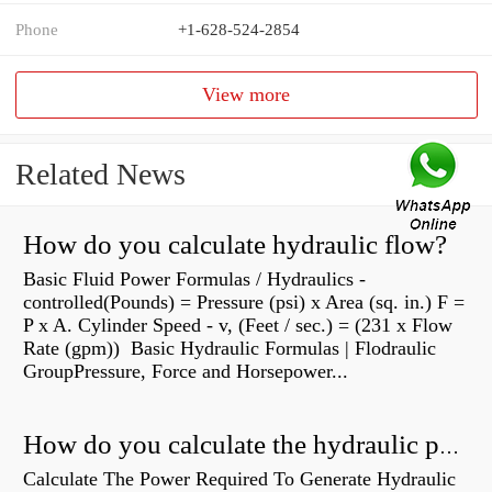
Phone
+1-628-524-2854
View more
Related News
How do you calculate hydraulic flow?
Basic Fluid Power Formulas / Hydraulics -
controlled(Pounds) = Pressure (psi) x Area (sq. in.) F =
P x A. Cylinder Speed - v, (Feet / sec.) = (231 x Flow
Rate (gpm)) Basic Hydraulic Formulas | Flodraulic
GroupPressure, Force and Horsepower...
How do you calculate the hydraulic power of a pump?
Calculate The Power Required To Generate Hydraulic