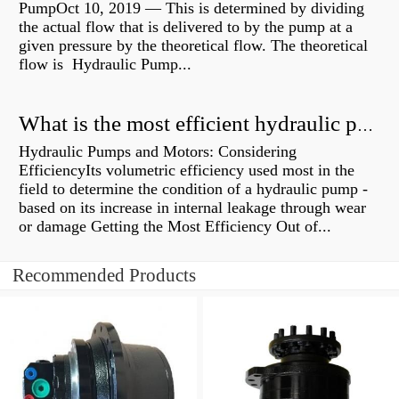
PumpOct 10, 2019 — This is determined by dividing
the actual flow that is delivered to by the pump at a
given pressure by the theoretical flow. The theoretical
flow is Hydraulic Pump...
What is the most efficient hydraulic pump?
Hydraulic Pumps and Motors: Considering
EfficiencyIts volumetric efficiency used most in the
field to determine the condition of a hydraulic pump -
based on its increase in internal leakage through wear
or damage Getting the Most Efficiency Out of...
Recommended Products