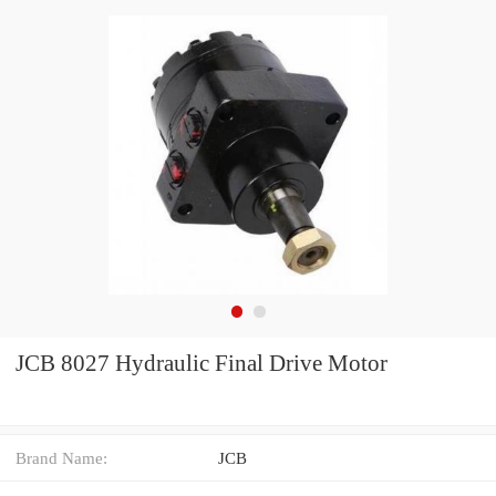
JCB 8027 Hydraulic Final Drive Motor
Brand Name:
JCB