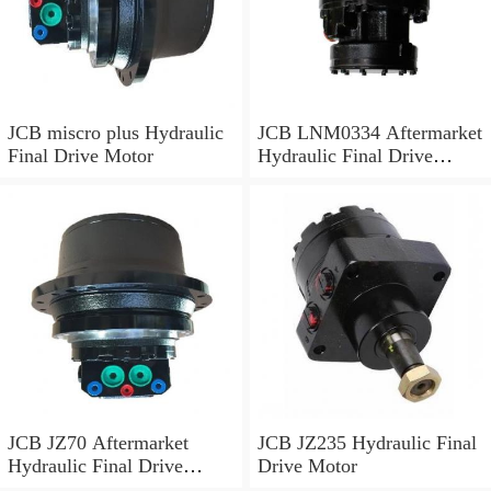
JCB miscro plus Hydraulic
JCB LNM0334 Aftermarket
Final Drive Motor
Hydraulic Final Drive
Motor
JCB JZ70 Aftermarket
JCB JZ235 Hydraulic Final
Hydraulic Final Drive
Drive Motor
Motor