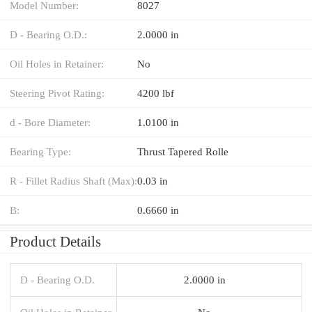
Model Number:
8027
D - Bearing O.D.:
2.0000 in
Oil Holes in Retainer:
No
Steering Pivot Rating:
4200 lbf
d - Bore Diameter:
1.0100 in
Bearing Type:
Thrust Tapered Rolle
R - Fillet Radius Shaft (Max):
0.03 in
B:
0.6660 in
Product Details
D - Bearing O.D.
2.0000 in