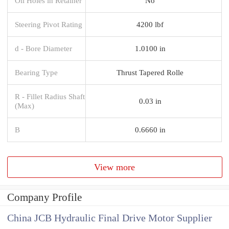
Oil Holes in Retainer
No
Steering Pivot Rating
4200 lbf
d - Bore Diameter
1.0100 in
Bearing Type
Thrust Tapered Rolle
R - Fillet Radius Shaft
0.03 in
(Max)
B
0.6660 in
View more
Company Profile
China JCB Hydraulic Final Drive Motor Supplier