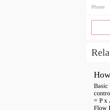
Phone
Rela
How 
Basic 
contro
= P x 
Flow 