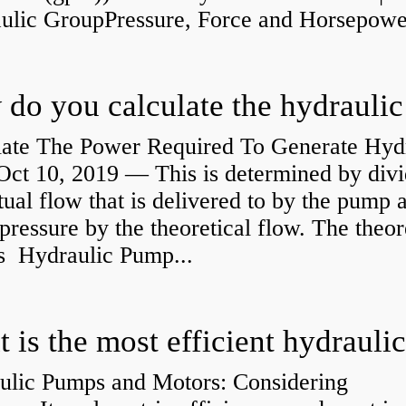
aulic GroupPressure, Force and Horsepower
late The Power Required To Generate Hyd
ct 10, 2019 — This is determined by divi
tual flow that is delivered to by the pump a
pressure by the theoretical flow. The theor
is Hydraulic Pump...
ulic Pumps and Motors: Considering