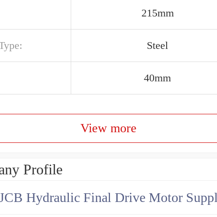
215mm
Type:
Steel
40mm
View more
ny Profile
JCB Hydraulic Final Drive Motor Suppl