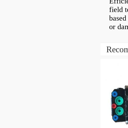
Effici
field 
based 
or dam
Recom