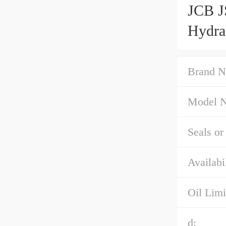
JCB 
Hydra
Brand N
Model 
Seals or
Availabil
Oil Limi
d: