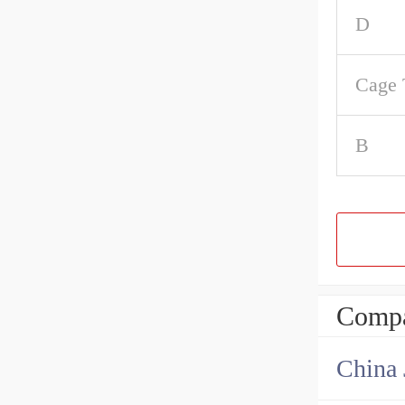
D
Cage 
B
Compa
China 