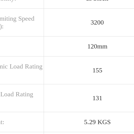
imiting Speed
3200
):
120mm
ic Load Rating
155
c Load Rating
131
t:
5.29 KGS