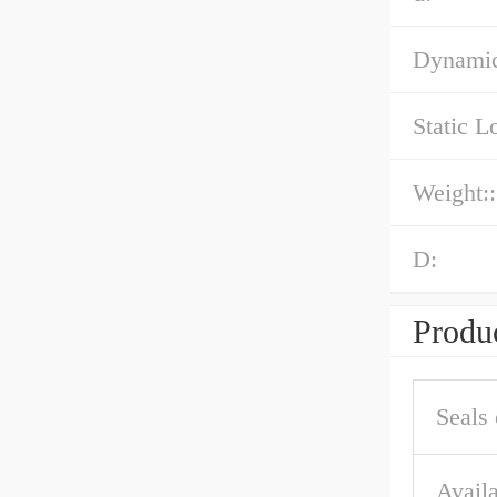
Dynamic
Static L
Weight::
D:
Produc
Seals 
Availa