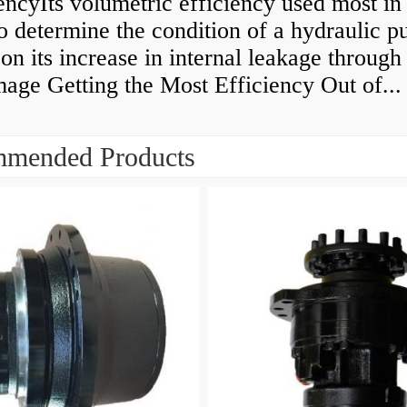
encyIts volumetric efficiency used most in
to determine the condition of a hydraulic 
on its increase in internal leakage throug
age Getting the Most Efficiency Out of...
mended Products