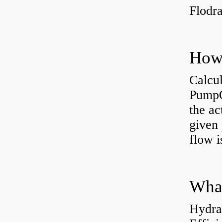
Flodr
Calcu
PumpO
the ac
given 
flow 
Hydra