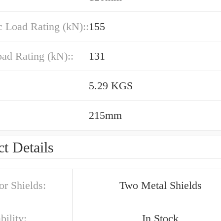
 Load Rating (kN)::
155
oad Rating (kN)::
131
5.29 KGS
215mm
t Details
or Shields:
Two Metal Shields
bility:
In Stock