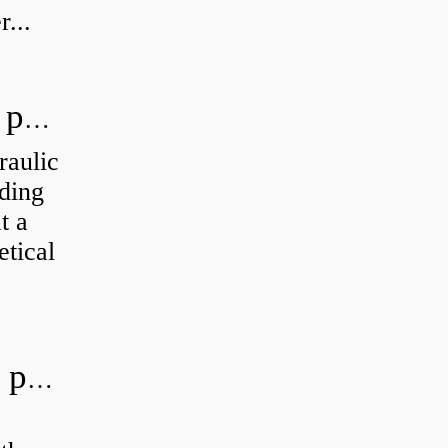
...
How do you calculate the hydraulic power of a pump?
raulic
ding
t a
etical
What is the most efficient hydraulic pump?