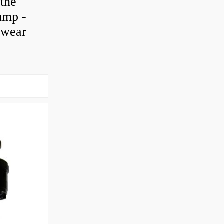
 the
pump -
h wear