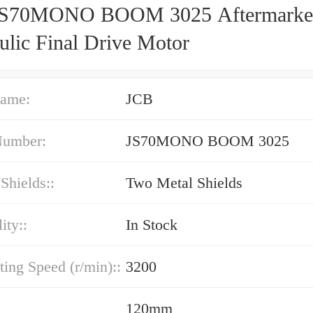
JS70MONO BOOM 3025 Aftermarke
ulic Final Drive Motor
ame:
JCB
Number:
JS70MONO BOOM 3025
 Shields::
Two Metal Shields
ity::
In Stock
ting Speed (r/min)::
3200
120mm