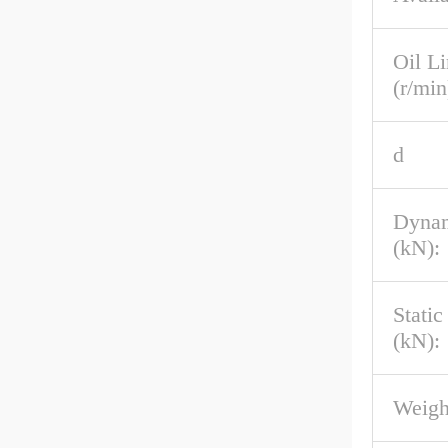
Oil L
(r/min
d
Dynam
(kN):
Stati
(kN):
Weigh