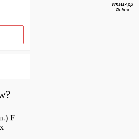
ow?
n.) F
 x