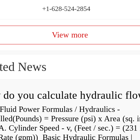
+1-628-524-2854
View more
ted News
do you calculate hydraulic fl
Fluid Power Formulas / Hydraulics -
lled(Pounds) = Pressure (psi) x Area (sq. i
A. Cylinder Speed - v, (Feet / sec.) = (231
Rate (gpm)) Basic Hydraulic Formulas |